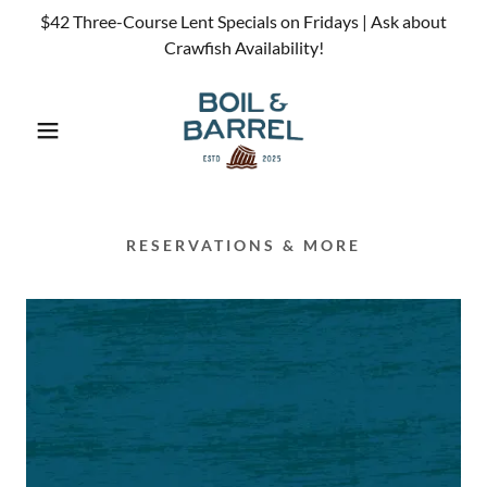
$42 Three-Course Lent Specials on Fridays | Ask about
Crawfish Availability!
RESERVATIONS & MORE