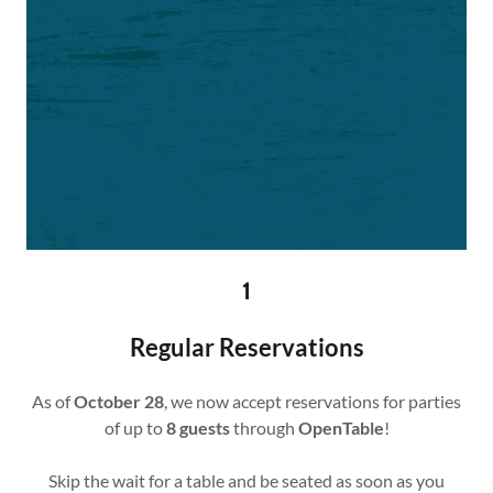
1
Regular Reservations
As of
October 28
, we now accept reservations for parties
of up to
8 guests
through
OpenTable
!
Skip the wait for a table and be seated as soon as you