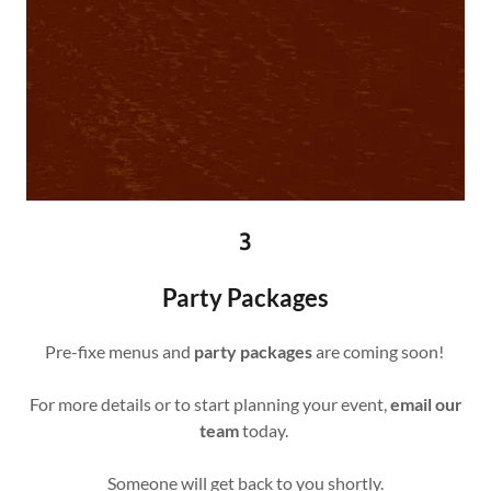
3
Party Packages
Pre-fixe menus and
party packages
are coming soon!
For more details or to start planning your event,
email our
team
today.
Someone will get back to you shortly.