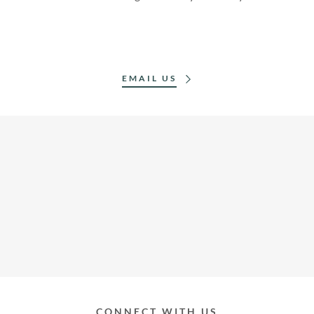
EMAIL US
CONNECT WITH US