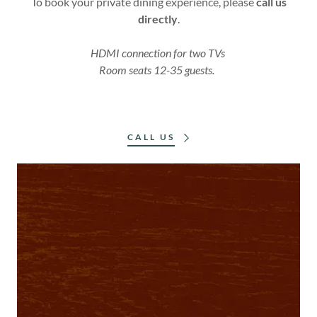
To book your private dining experience, please
call us
directly
.
HDMI connection for two TVs
Room seats 12-35 guests.
CALL US