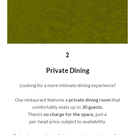
2
Private Dining
Looking for a more intimate dining experience?
Our restaurant features a
private dining room
that
comfortably seats up to
30 guests
.
There’s
no charge for the space,
just a
per-head price, subject to availability.