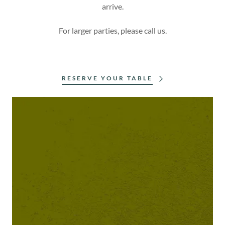
arrive.
For larger parties, please call us.
RESERVE YOUR TABLE